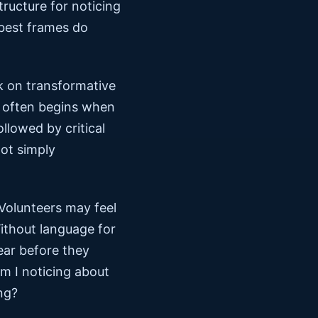
tructure for noticing
 best frames do
k on transformative
t often begins when
llowed by critical
not simply
 Volunteers may feel
ithout language for
ear before they
m I noticing about
ng?