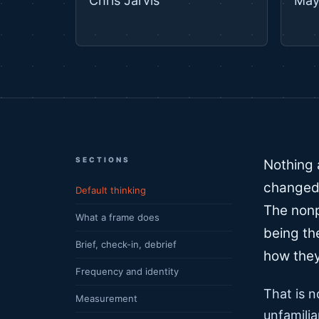
Chris Jarvis
May
SECTIONS
Nothing 
changed 
Default thinking
The nonp
What a frame does
being th
Brief, check-in, debrief
how they
Frequency and identity
That is n
Measurement
unfamilia