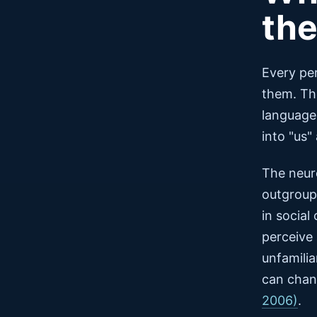
th
Every pe
them. Tho
language
into "us"
The neur
outgroup 
in social
perceive
unfamilia
can chang
2006)
.