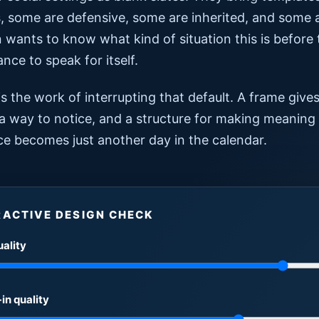
 some are defensive, some are inherited, and some ar
 wants to know what kind of situation this is before 
nce to speak for itself.
s the work of interrupting that default. A frame give
 a way to notice, and a structure for making meaning
ce becomes just another day in the calendar.
RACTIVE DESIGN CHECK
uality
in quality