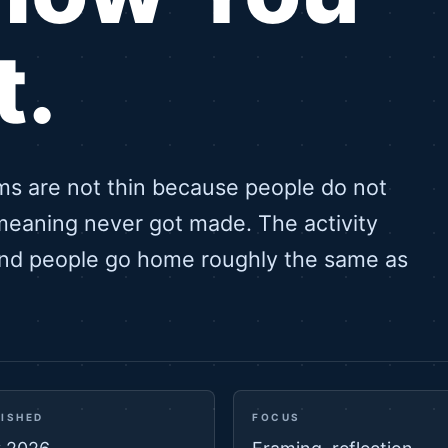
t.
ms are not thin because people do not
meaning never got made. The activity
and people go home roughly the same as
ISHED
FOCUS