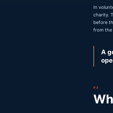
In volunt
charity. 
before th
from the
A g
ope
02
Wha