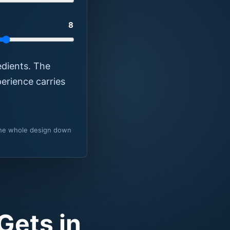
8
edients. The
erience carries
 the whole design down
Gets in