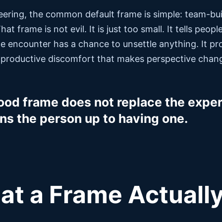
eering, the common default frame is simple: team-buil
That frame is not evil. It is just too small. It tells peo
e encounter has a chance to unsettle anything. It pr
 productive discomfort that makes perspective chang
ood frame does not replace the experi
ns the person up to having one.
t a Frame Actuall