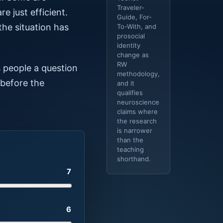
Traveler-
e just efficient.
Guide, For-
the situation has
To-With, and
prosocial
identity
change as
RW
s people a question
methodology,
 before the
and it
qualifies
neuroscience
claims where
the research
is narrower
than the
teaching
shorthand.
7
6