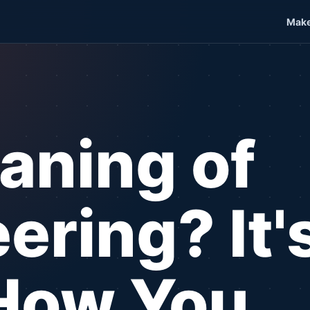
Make
aning of
ering? It's
How You