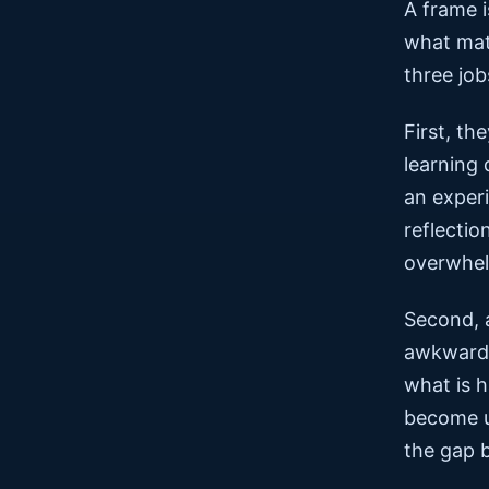
A frame i
what matt
three job
First, t
learning
an experi
reflectio
overwhel
Second, a
awkward,
what is h
become u
the gap 