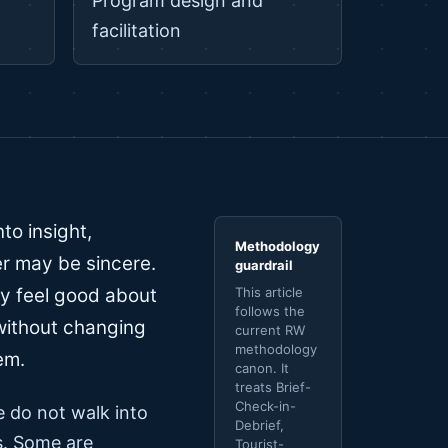
Program design and
facilitation
to insight,
Methodology
r may be sincere.
guardrail
y feel good about
This article
follows the
 without changing
current RW
methodology
em.
canon. It
treats Brief-
Check-in-
le do not walk into
Debrief,
es. Some are
Tourist-