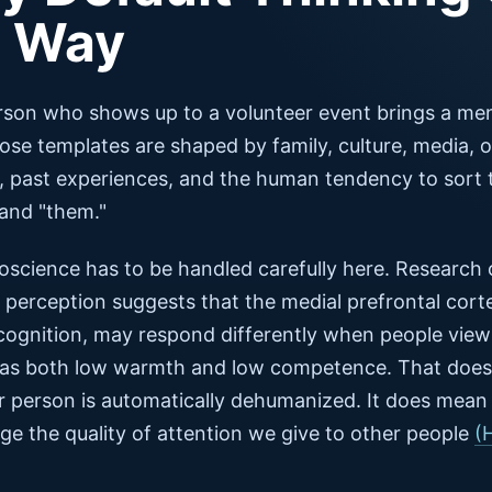
e Way
rson who shows up to a volunteer event brings a men
se templates are shaped by family, culture, media, o
, past experiences, and the human tendency to sort 
 and "them."
oscience has to be handled carefully here. Research
perception suggests that the medial prefrontal corte
 cognition, may respond differently when people vie
 as both low warmth and low competence. That does
r person is automatically dehumanized. It does mean
e the quality of attention we give to other people
(