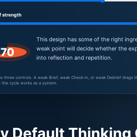
f strength
This design has some of the right ingr
weak point will decide whether the exp
70
into reflection and repetition.
e three controls. A weak Brief, weak Check-in, or weak Debrief drags
 the cycle works as a system.
 Default Thinking 