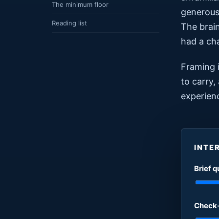
The minimum floor
generous,
Reading list
The brain
had a cha
Framing i
to carry,
experien
INTE
Brief q
Check-