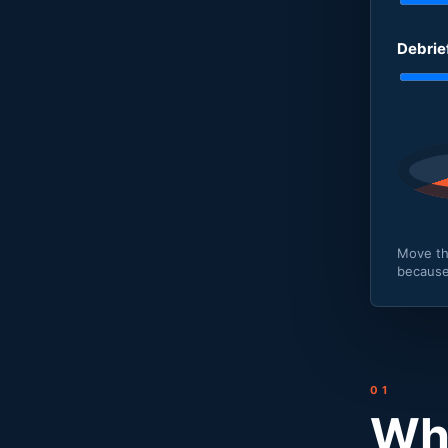
Debrie
Move th
because
01
Why