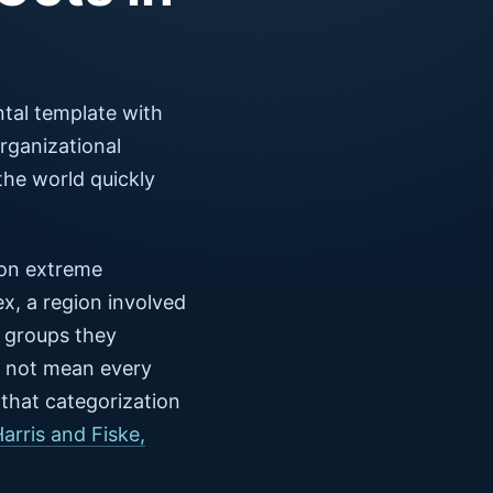
tal template with
rganizational
the world quickly
 on extreme
x, a region involved
w groups they
 not mean every
 that categorization
Harris and Fiske,