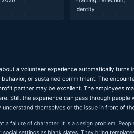
 2026
Framing, reflection,
identity
about a volunteer experience automatically turns in
behavior, or sustained commitment. The encounte
rofit partner may be excellent. The employees ma
ere. Still, the experience can pass through people
 understand themselves or the issue in front of th
ot a failure of character. It is a design problem. Peop
r social settings as blank slates. They bring templat