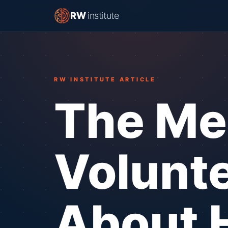
RW
institute
RW INSTITUTE ARTICLE
The Me
Volunte
About 