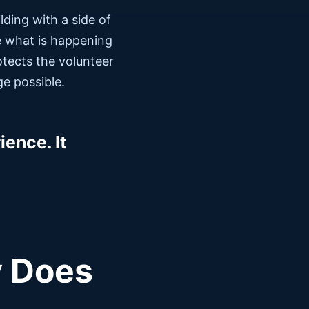
ding with a side of
ple what is happening
otects the volunteer
e possible.
ence. It
y Does