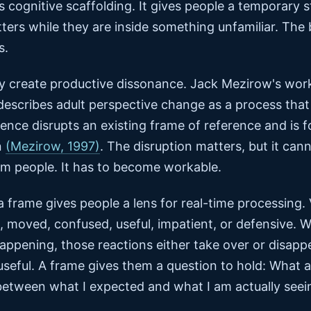
s cognitive scaffolding. It gives people a temporary s
ers while they are inside something unfamiliar. The
s.
hey create productive dissonance. Jack Mezirow's wor
 describes adult perspective change as a process tha
ence disrupts an existing frame of reference and is fo
n
(Mezirow, 1997)
. The disruption matters, but it can
m people. It has to become workable.
 frame gives people a lens for real-time processing.
 moved, confused, useful, impatient, or defensive. W
appening, those reactions either take over or disapp
seful. A frame gives them a question to hold: What a
between what I expected and what I am actually seei