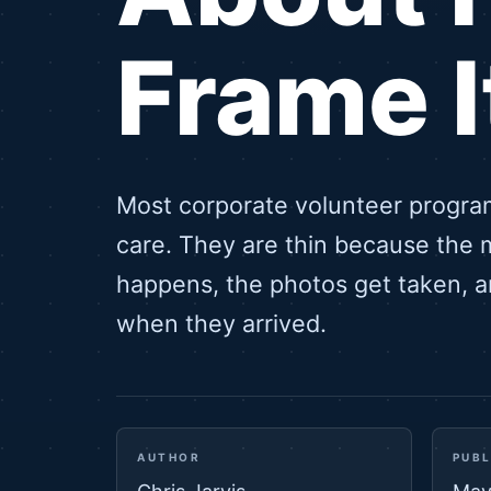
Frame I
Most corporate volunteer progra
care. They are thin because the 
happens, the photos get taken, 
when they arrived.
AUTHOR
PUBL