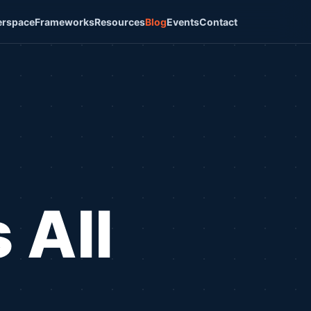
rspace
Frameworks
Resources
Blog
Events
Contact
 All