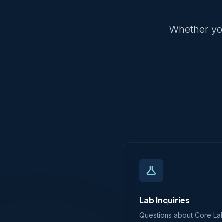
Whether you
science
Lab Inquiries
Questions about Core Labs