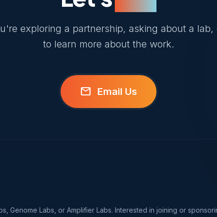
're exploring a partnership, asking about a lab, 
to learn more about the work.
mail
Email Us
, Genome Labs, or Amplifier Labs. Interested in joining or sponsori