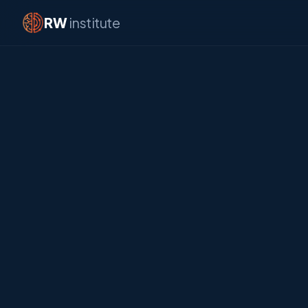
RW
institute