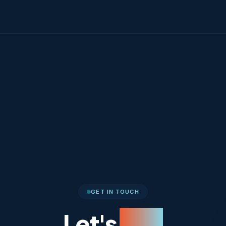
GET IN TOUCH
Let's
Talk