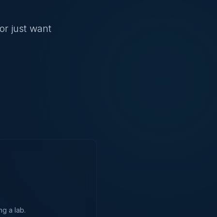
or just want
ng a lab.