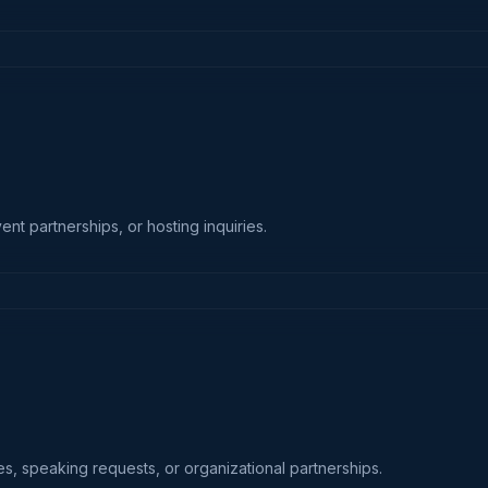
t partnerships, or hosting inquiries.
es, speaking requests, or organizational partnerships.