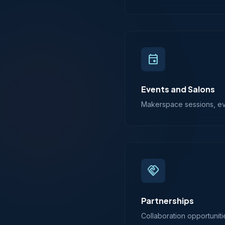
event
Events and Salons
Makerspace sessions, even
handshake
Partnerships
Collaboration opportuniti