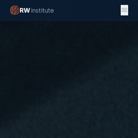
menu
RW
institute