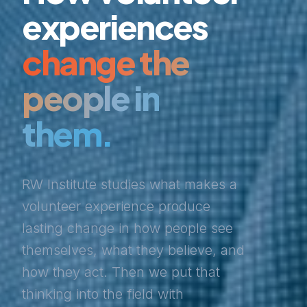
experiences
change the
people in
them.
RW Institute studies what makes a
volunteer experience produce
lasting change in how people see
themselves, what they believe, and
how they act. Then we put that
thinking into the field with