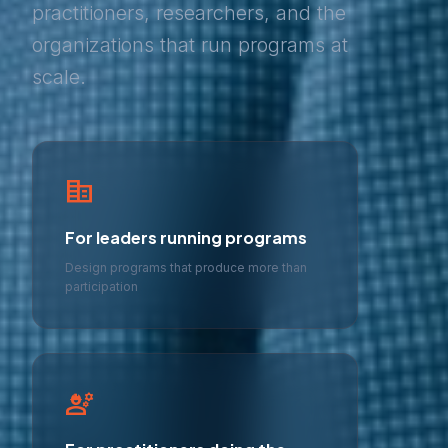
practitioners, researchers, and the
organizations that run programs at
scale.
corporate_fare
For leaders running programs
Design programs that produce more than
participation
engineering