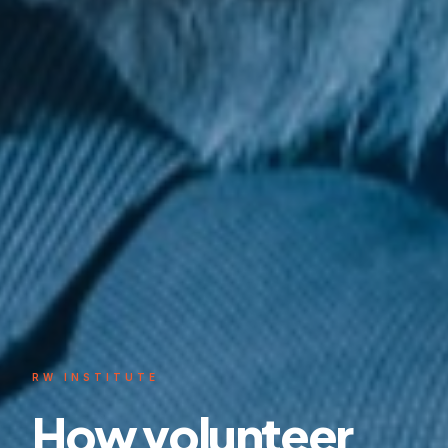
RW INSTITUTE
How volunteer