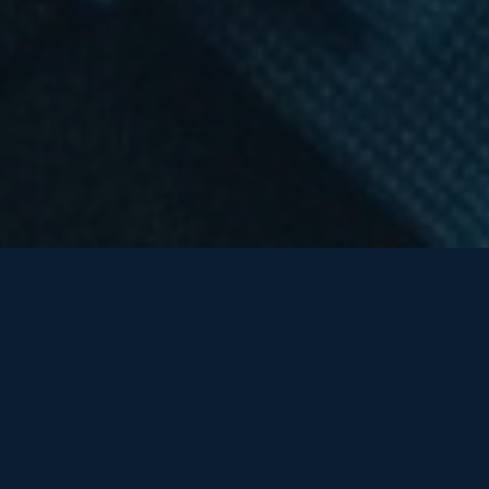
TRUSTED BY ORGANIZATIONS INVESTING IN
THEIR PEOPLE