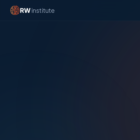
RW
institute