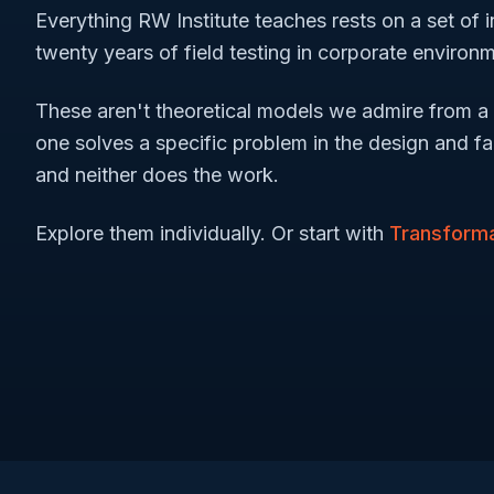
Everything RW Institute teaches rests on a set of
twenty years of field testing in corporate environ
These aren't theoretical models we admire from a 
one solves a specific problem in the design and fac
and neither does the work.
Explore them individually. Or start with
Transforma