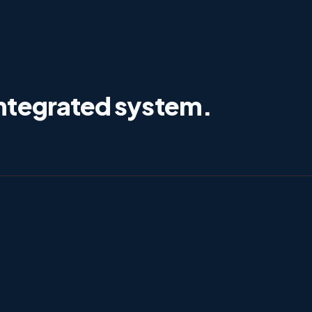
ntegrated system.