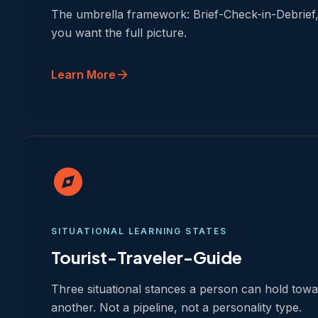
The umbrella framework: Brief-Check-in-Debrief, 
you want the full picture.
arrow_forward
Learn More
explore
SITUATIONAL LEARNING STATES
Tourist-Traveler-Guide
Three situational stances a person can hold tow
another. Not a pipeline, not a personality type.