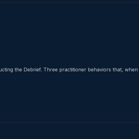
cting the Debrief. Three practitioner behaviors that, when d