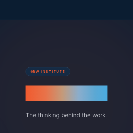
RW INSTITUTE
Frameworks
The thinking behind the work.