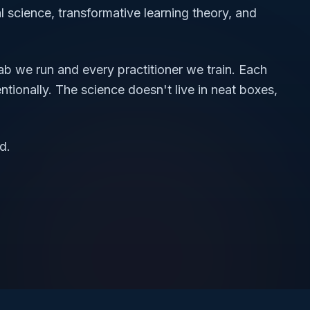
 science, transformative learning theory, and
ab we run and every practitioner we train. Each
ntionally. The science doesn't live in neat boxes,
d.