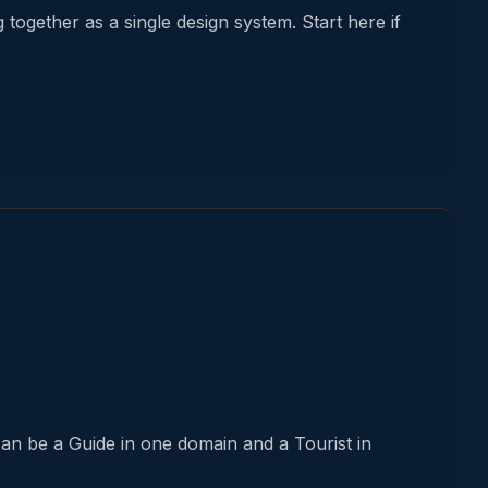
ogether as a single design system. Start here if
an be a Guide in one domain and a Tourist in