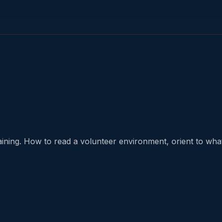
aining. How to read a volunteer environment, orient to what