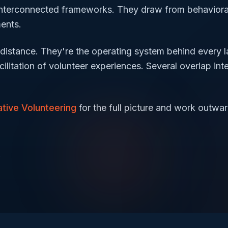
 interconnected frameworks. They draw from behavioral
ments.
distance. They're the operating system behind every l
ilitation of volunteer experiences. Several overlap inte
tive Volunteering
for the full picture and work outwar