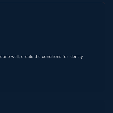
one well, create the conditions for identity