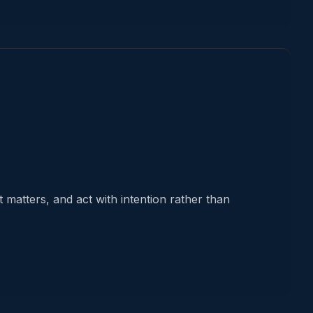
 matters, and act with intention rather than