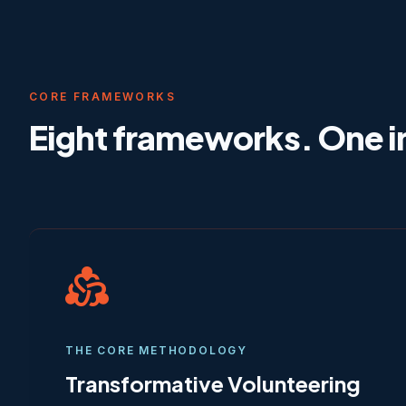
CORE FRAMEWORKS
Eight frameworks. One i
diversity_2
THE CORE METHODOLOGY
Transformative Volunteering