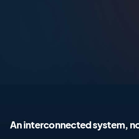
An interconnected system, no