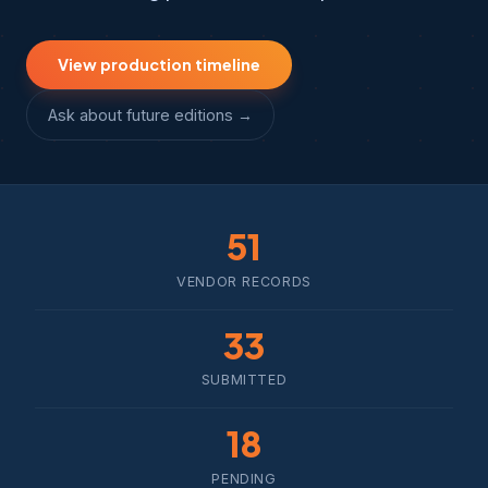
View production timeline
Ask about future editions →
51
VENDOR RECORDS
33
SUBMITTED
18
PENDING