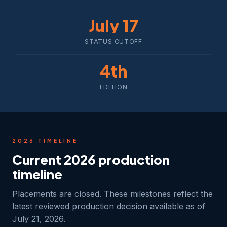
July 17
STATUS CUTOFF
4th
EDITION
2026 TIMELINE
Current 2026 production
timeline
Placements are closed. These milestones reflect the
latest reviewed production decision available as of
July 21, 2026.