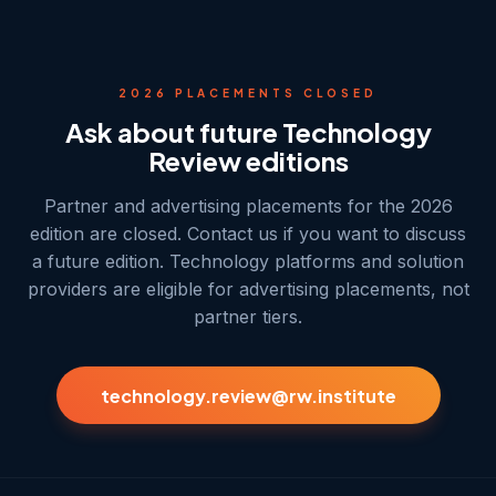
2026 PLACEMENTS CLOSED
Ask about future Technology
Review editions
Partner and advertising placements for the 2026
edition are closed. Contact us if you want to discuss
a future edition. Technology platforms and solution
providers are eligible for advertising placements, not
partner tiers.
technology.review@rw.institute