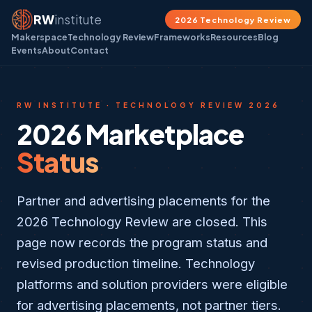
RW
institute
2026 Technology Review
Makerspace
Technology Review
Frameworks
Resources
Blog
Events
About
Contact
RW INSTITUTE · TECHNOLOGY REVIEW 2026
2026 Marketplace
Status
Partner and advertising placements for the
2026 Technology Review are closed. This
page now records the program status and
revised production timeline. Technology
platforms and solution providers were eligible
for advertising placements, not partner tiers.