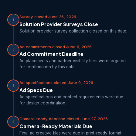
Survey closed June 26, 2026
1
Solution Provider Surveys Close
Solution provider survey collection closed on this date.
Ad commitments closed June 6, 2026
2
Ad Commitment Deadline
Ad placements and partner visibility tiers were targeted
for confirmation by this date.
Ad specifications closed June 9, 2026
3
Ad Specs Due
Ad specifications and content requirements were due
for design coordination.
Camera-ready deadline closed June 27, 2026
4
Camera-Ready Materials Due
Final ad creative files were due in print-ready format.