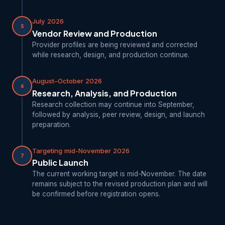
July 2026
5
Vendor Review and Production
Provider profiles are being reviewed and corrected
while research, design, and production continue.
August–October 2026
6
Research, Analysis, and Production
Research collection may continue into September,
followed by analysis, peer review, design, and launch
preparation.
Targeting mid-November 2026
7
Public Launch
The current working target is mid-November. The date
remains subject to the revised production plan and will
be confirmed before registration opens.