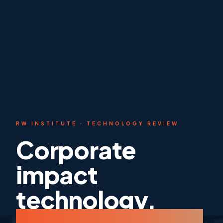
RW INSTITUTE · TECHNOLOGY REVIEW
Corporate
impact
technology,