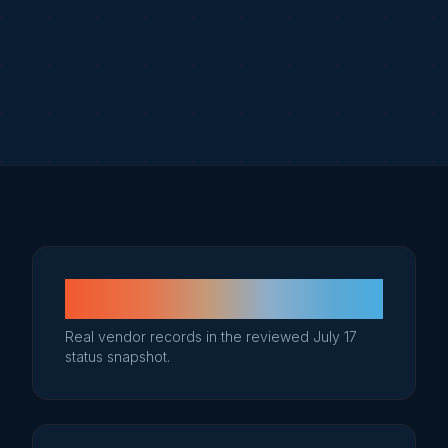
51
Real vendor records in the reviewed July 17
status snapshot.