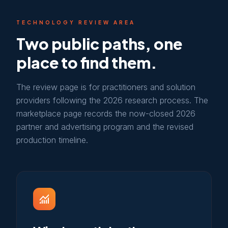
TECHNOLOGY REVIEW AREA
Two public paths, one
place to find them.
The review page is for practitioners and solution
providers following the 2026 research process. The
marketplace page records the now-closed 2026
partner and advertising program and the revised
production timeline.
monitoring