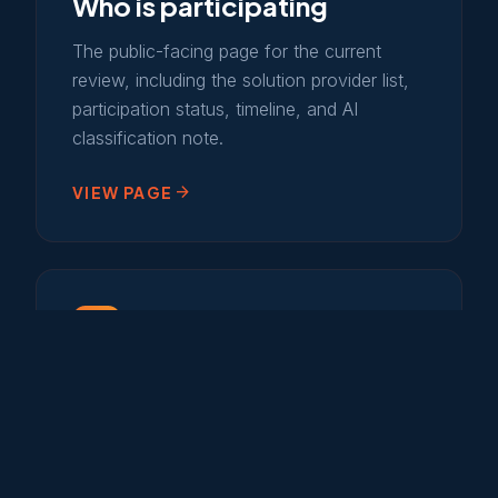
Who is participating
The public-facing page for the current
review, including the solution provider list,
participation status, timeline, and AI
classification note.
arrow_forward
VIEW PAGE
campaign
2026 marketplace status
The closed 2026 partner and advertising
program, plus the current production