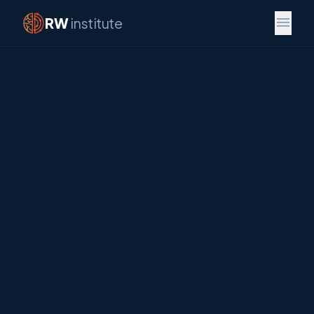
menu
RW
institute