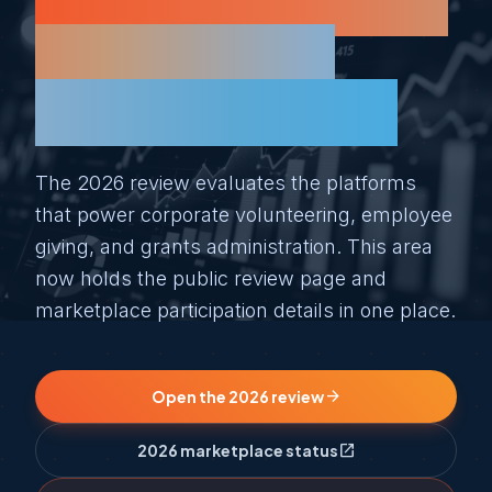
reviewed for the
people who
actually use it.
The 2026 review evaluates the platforms
that power corporate volunteering, employee
giving, and grants administration. This area
now holds the public review page and
marketplace participation details in one place.
arrow_forward
Open the 2026 review
open_in_new
2026 marketplace status