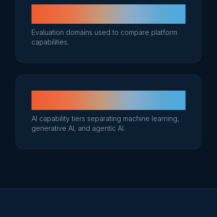
6
Evaluation domains used to compare platform
capabilities.
3
AI capability tiers separating machine learning,
generative AI, and agentic AI.